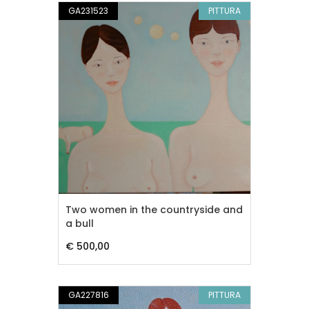
GA231523
PITTURA
Two women in the countryside and
a bull
€ 500,00
GA227816
PITTURA