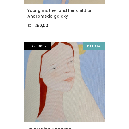
Young mother and her child on
Andromeda galaxy
€ 1.250,00
GA239892
PITTURA