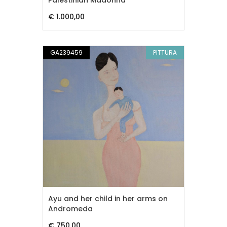
Palestinian Madonna
€ 1.000,00
GA239459
PITTURA
Ayu and her child in her arms on
Andromeda
€ 750,00