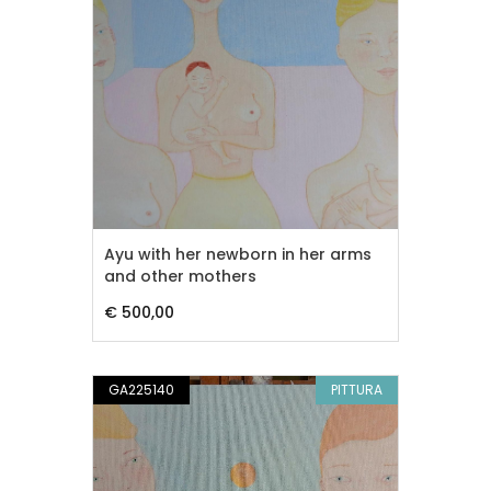
Ayu with her newborn in her arms
and other mothers
€ 500,00
GA225140
PITTURA