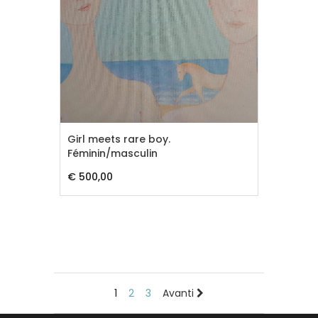
Girl meets rare boy.
Féminin/masculin
€ 500,00
1
2
3
Avanti