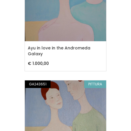
Ayu in love in the Andromeda
Galaxy
€ 1.000,00
GA243651
PITTURA