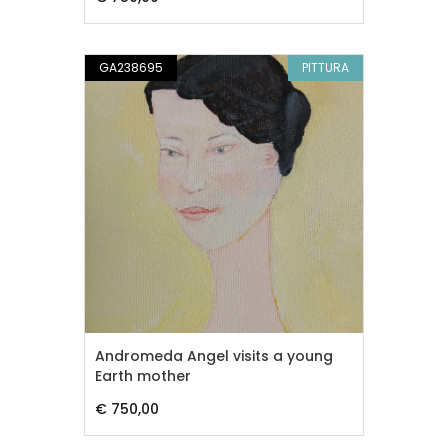
GA238695
PITTURA
Andromeda Angel visits a young
Earth mother
€ 750,00