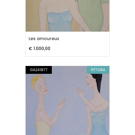
Les amoureux
€ 1.000,00
GA241877
PITTURA