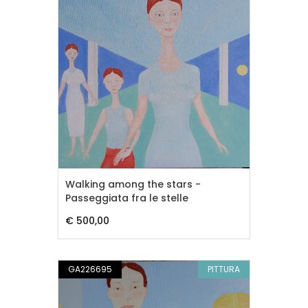
Walking among the stars -
Passeggiata fra le stelle
€ 500,00
GA226695
PITTURA