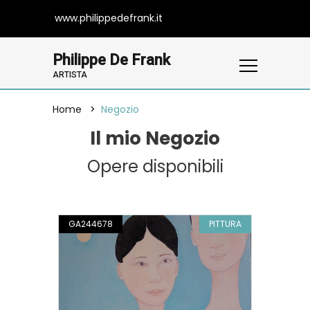
www.philippedefrank.it
Philippe De Frank
ARTISTA
Home
Negozio
Il mio Negozio
Opere disponibili
GA244678
PITTURA