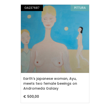
GA237687
PITTURA
Earth's japanese woman, Ayu,
meets two female beeings on
Andromeda Galaxy
€ 500,00