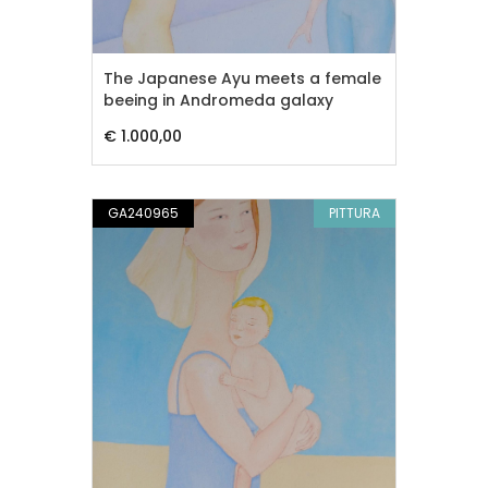
The Japanese Ayu meets a female
beeing in Andromeda galaxy
€ 1.000,00
GA240965
PITTURA