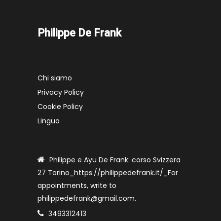
Philippe De Frank
Chi siamo
Privacy Policy
Cookie Policy
Lingua
Philippe e Ayu De Frank: corso Svizzera
27 Torino_https://philippedefrank.it/_For
appointments, write to
philippedefrank@gmail.com.
3493312413